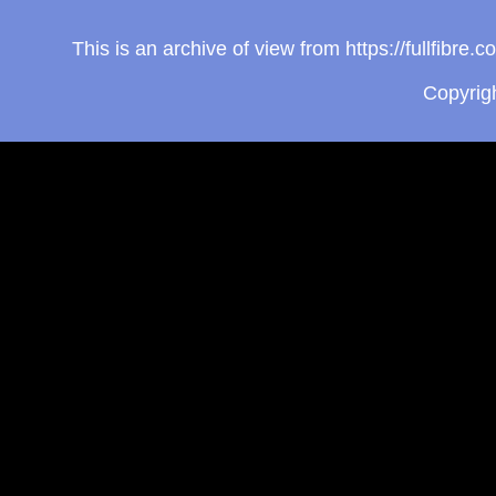
This is an archive of view from https://fullfibr
Copyrig