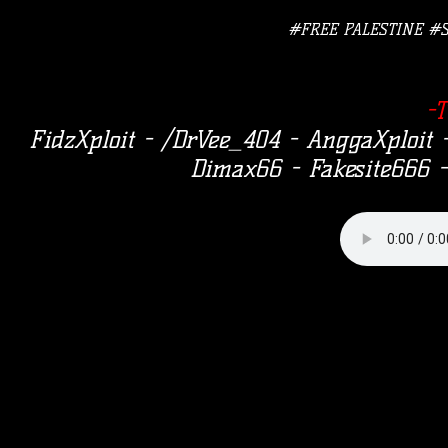
#FREE PALESTINE #
-
FidzXploit - /DrVee_404 - AnggaXploi
Dimax66 - Fakesite666 