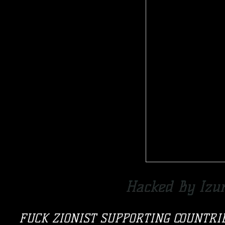
Hacked By Izu
FUCK ZIONIST SUPPORTING COUNTRI