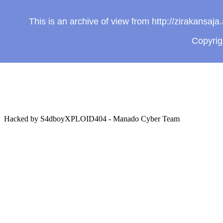
This is an archive of view from http://zirakansa
Copyri
Hacked by S4dboyXPLOID404 - Manado Cyber Team