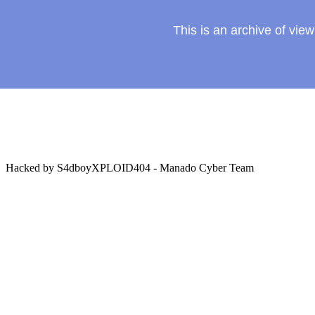
This is an archive of vi
Hacked by S4dboyXPLOID404 - Manado Cyber Team