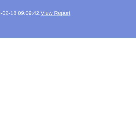
3-02-18 09:09:42.
View Report