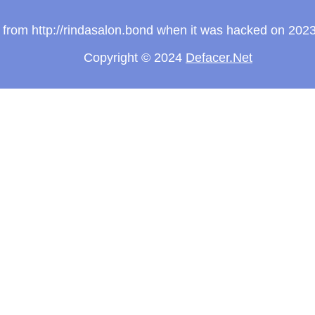
ew from http://rindasalon.bond when it was hacked on 202
Copyright © 2024
Defacer.Net