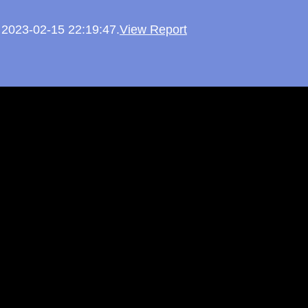
n 2023-02-15 22:19:47.
View Report