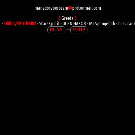
manadocyberteam
@
protonmail.com
$
Greetz
$
 -
S4dboyXPLOID404
- StarsXploit - UCEN HAXOR - Mr.Spongebob - boss ran
----
PLAY
STOP