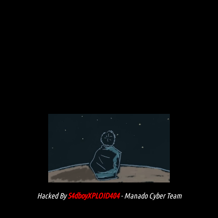
Hacked By
S4dboyXPLOID404
- Manado Cyber Team