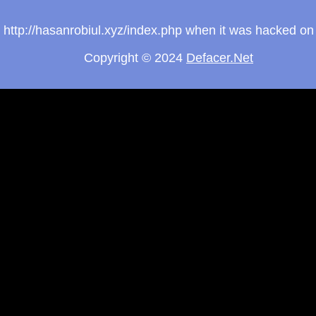
om http://hasanrobiul.xyz/index.php when it was hacked o
Copyright © 2024
Defacer.Net