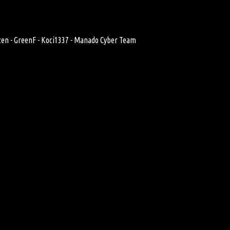
zen - GreenF - Koci1337 - Manado Cyber Team