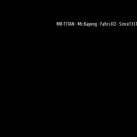
MR-TITAN - Mr.Bayong - Fahri.XD - Since1337