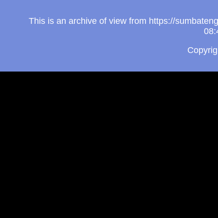
This is an archive of view from https://sumbate
08:
Copyri