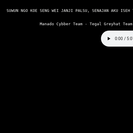
SUWUN NGO KOE SENG WEI JANJI PALSU, SENAJAN AKU ISEH 
Manado Cybber Team - Tegal Greyhat Team