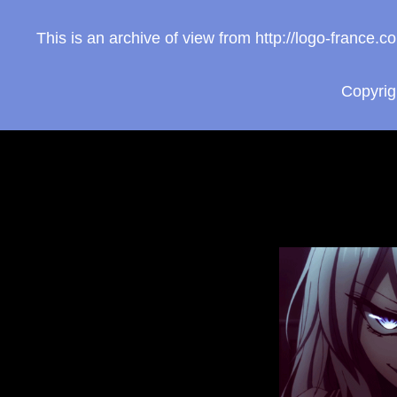
This is an archive of view from http://logo-franc
Copyri