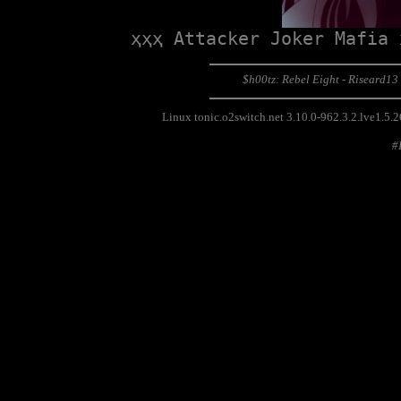
ҳҳҳ Attacker Joker Mafia 
$h00tz: Rebel Eight - Riseard13
Linux tonic.o2switch.net 3.10.0-962.3.2.lve1.
#