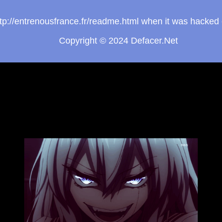
http://entrenousfrance.fr/readme.html when it was hacke
Copyright © 2024
Defacer.Net