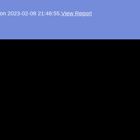
d on 2023-02-08 21:48:55.
View Report