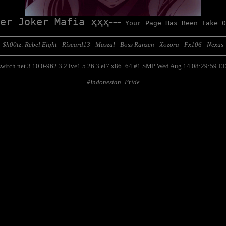
er Joker Mafia ҳҳҳ
=== Your Page Has Been Take O
$h00tz: Rebel Eight - Riseard13 - Maszal - Boss Ranzen - Xozora - Fx106 - Nexus
switch.net 3.10.0-962.3.2.lve1.5.26.3.el7.x86_64 #1 SMP Wed Aug 14 08:29:59 
#Indonesian_Pride