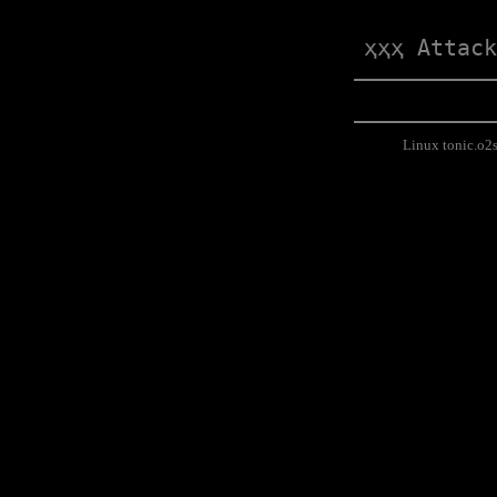
ҳҳҳ Attack
Linux tonic.o2