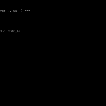
ver By Us :) ===
EDT 2019 x86_64