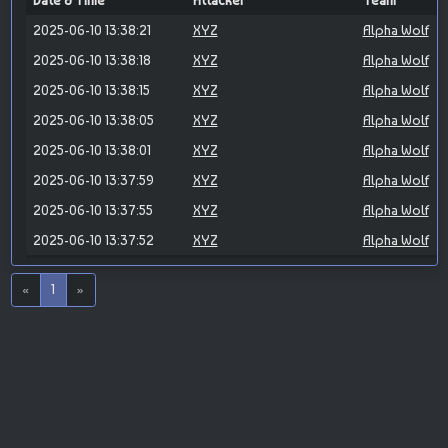
Date & Time
Attacker
Team
2025-06-10 13:38:21
XYZ
Alpha Wolf
2025-06-10 13:38:18
XYZ
Alpha Wolf
2025-06-10 13:38:15
XYZ
Alpha Wolf
2025-06-10 13:38:05
XYZ
Alpha Wolf
2025-06-10 13:38:01
XYZ
Alpha Wolf
2025-06-10 13:37:59
XYZ
Alpha Wolf
2025-06-10 13:37:55
XYZ
Alpha Wolf
2025-06-10 13:37:52
XYZ
Alpha Wolf
«
1
»