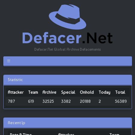
Defacer.Net Global Archive Defacements
Statistic
Attacker
Team
Archive
Special
Onhold
Today
Total
787
619
32525
3382
20188
2
56389
Recent Ip