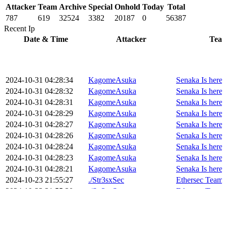
Attacker
Team
Archive
Special
Onhold
Today
Total
787
619
32524
3382
20187
0
56387
Recent Ip
Date & Time
Attacker
Tea
2024-10-31 04:28:34
KagomeAsuka
Senaka Is heree
2024-10-31 04:28:32
KagomeAsuka
Senaka Is heree
2024-10-31 04:28:31
KagomeAsuka
Senaka Is heree
2024-10-31 04:28:29
KagomeAsuka
Senaka Is heree
2024-10-31 04:28:27
KagomeAsuka
Senaka Is heree
2024-10-31 04:28:26
KagomeAsuka
Senaka Is heree
2024-10-31 04:28:24
KagomeAsuka
Senaka Is heree
2024-10-31 04:28:23
KagomeAsuka
Senaka Is heree
2024-10-31 04:28:21
KagomeAsuka
Senaka Is heree
2024-10-23 21:55:27
./Str3sxSec
Ethersec Team
2024-10-23 21:55:20
./Str3sxSec
Ethersec Team
2024-10-23 21:55:18
./Str3sxSec
Ethersec Team
2024-10-23 21:55:11
./Str3sxSec
Ethersec Team
2024-10-23 21:55:03
./Str3sxSec
Ethersec Team