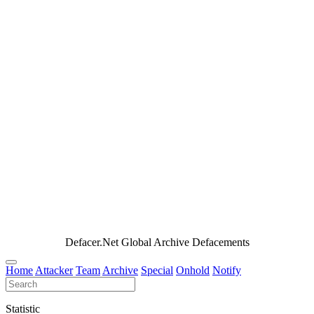
Defacer.Net Global Archive Defacements
Home
Attacker
Team
Archive
Special
Onhold
Notify
Statistic