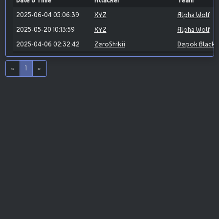
Date & Time
Attacker
Team
2025-06-04 05:06:39
XYZ
Alpha Wolf
2025-05-20 10:13:59
XYZ
Alpha Wolf
2025-04-06 02:32:42
ZeroShikii
Depok Blackh
«
1
»