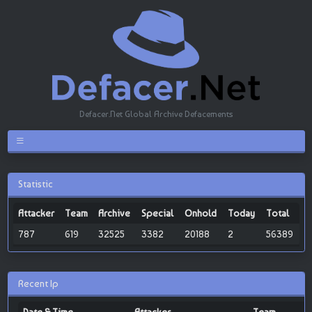
Defacer.Net Global Archive Defacements
Statistic
Attacker
Team
Archive
Special
Onhold
Today
Total
787
619
32525
3382
20188
2
56389
Recent Ip