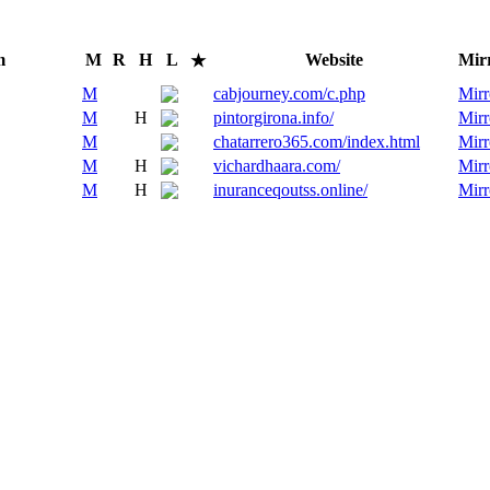
m
M
R
H
L
Website
Mir
★
M
cabjourney.com/c.php
Mirr
M
H
pintorgirona.info/
Mirr
M
chatarrero365.com/index.html
Mirr
M
H
vichardhaara.com/
Mirr
M
H
inuranceqoutss.online/
Mirr