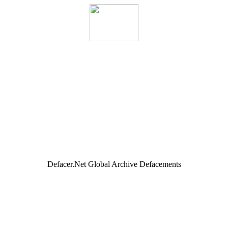
Defacer.Net Global Archive Defacements