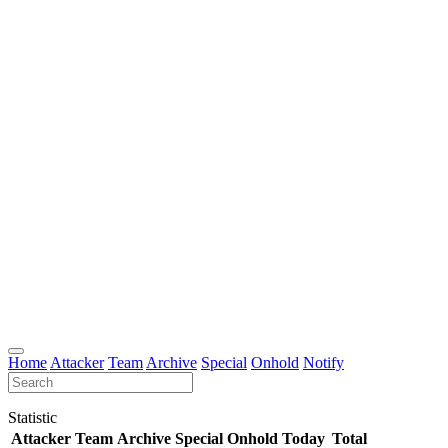
Home
Attacker
Team
Archive
Special
Onhold
Notify
Statistic
Attacker
Team
Archive
Special
Onhold
Today
Total