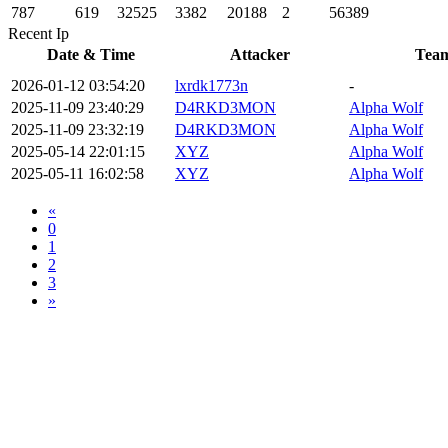
787
619
32525
3382
20188
2
56389
Recent Ip
Date & Time
Attacker
Tea
2026-01-12 03:54:20
lxrdk1773n
-
2025-11-09 23:40:29
D4RKD3MON
Alpha Wolf
2025-11-09 23:32:19
D4RKD3MON
Alpha Wolf
2025-05-14 22:01:15
XYZ
Alpha Wolf
2025-05-11 16:02:58
XYZ
Alpha Wolf
«
0
1
2
3
»