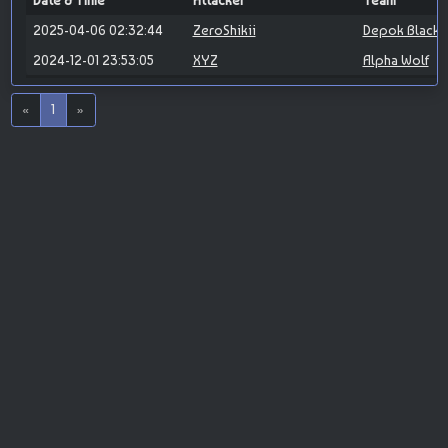
Date & Time
Attacker
Team
2025-04-06 02:32:44
ZeroShikii
Depok Blackh
2024-12-01 23:53:05
XYZ
Alpha Wolf
«
1
»