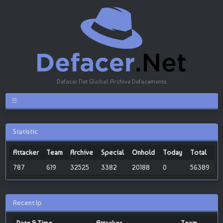
Defacer.Net Global Archive Defacements
Statistic
Attacker
Team
Archive
Special
Onhold
Today
Total
787
619
32525
3382
20188
0
56389
Recent Ip