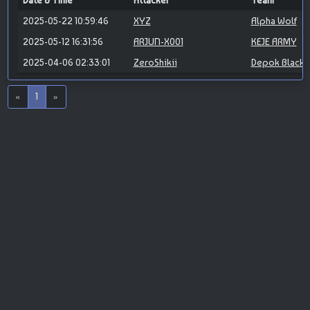
Date & Time
Attacker
Team
2025-05-22 10:59:46
XYZ
Alpha Wolf
2025-05-12 16:31:56
ARJUN-X001
KEJE ARMY
2025-04-06 02:33:01
ZeroShikii
Depok Blackh
«
1
»