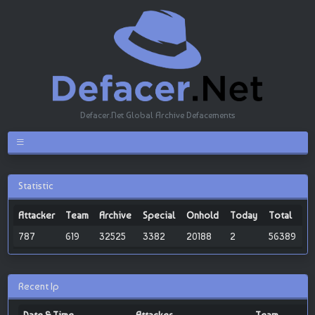
Defacer.Net Global Archive Defacements
Statistic
Attacker
Team
Archive
Special
Onhold
Today
Total
787
619
32525
3382
20188
2
56389
Recent Ip