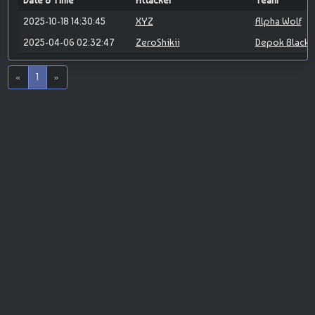
Date & Time
Attacker
Team
2025-10-18 14:30:45
XYZ
Alpha Wolf
2025-04-06 02:32:47
ZeroShikii
Depok Blackh
«
1
»