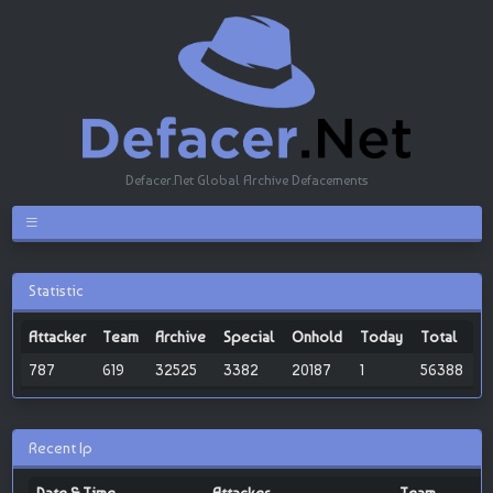
Defacer.Net Global Archive Defacements
Statistic
Attacker
Team
Archive
Special
Onhold
Today
Total
787
619
32525
3382
20187
1
56388
Recent Ip