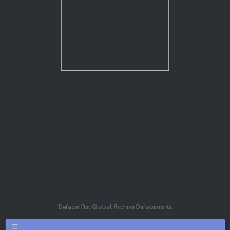
Defacer.Net Global Archive Defacements