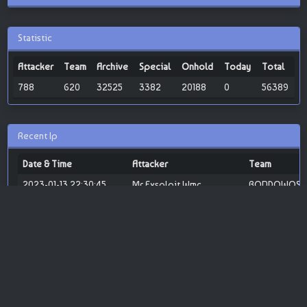
Statistic
Attacker
Team
Archive
Special
Onhold
Today
Total
788
620
32525
3382
20188
0
56389
Recent Ip
Date & Time
Attacker
Team
2023-01-13 22:30:45
Mr Exsploit Wmc
BONDOWOSO 
2023-01-11 20:46:48
GREENF
SABOTASE SY
TEAM
2023-01-11 09:31:18
MR.4R21L
Attacker Joke
«
1
»