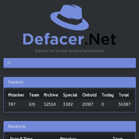
Defacer.Net Global Archive Defacements
Statistic
Attacker
Team
Archive
Special
Onhold
Today
Total
787
619
32524
3382
20187
0
56387
Recent Ip