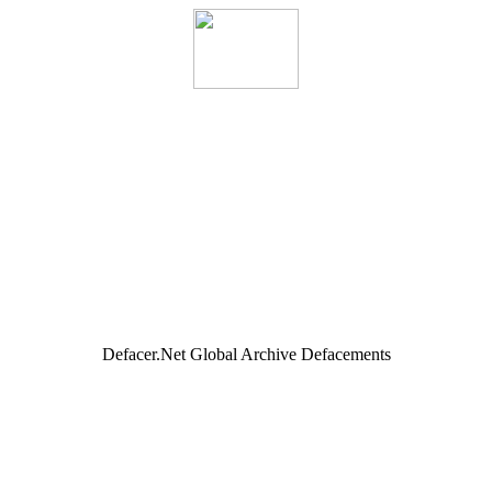
Defacer.Net Global Archive Defacements