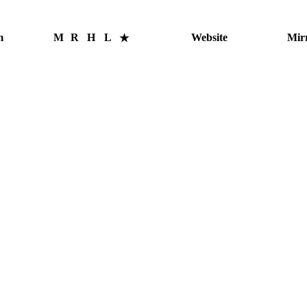
m
M
R
H
L
Website
Mir
★