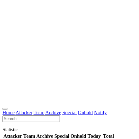
Home
Attacker
Team
Archive
Special
Onhold
Notify
Statistic
Attacker
Team
Archive
Special
Onhold
Today
Total