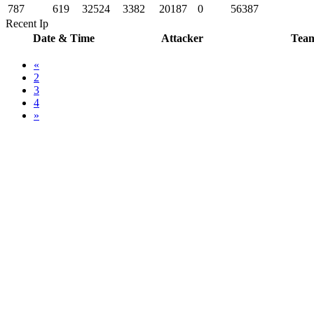
787
619
32524
3382
20187
0
56387
Recent Ip
Date & Time
Attacker
Tea
«
2
3
4
»