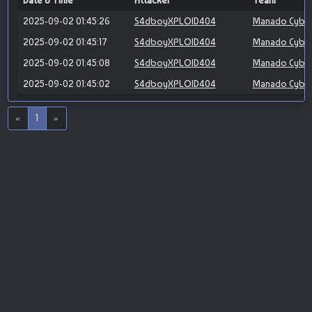
Date & Time
Attacker
Team
2025-09-02 01:45:26
S4dboyXPLOID404
Manado Cybe
2025-09-02 01:45:17
S4dboyXPLOID404
Manado Cybe
2025-09-02 01:45:08
S4dboyXPLOID404
Manado Cybe
2025-09-02 01:45:02
S4dboyXPLOID404
Manado Cybe
«
1
»