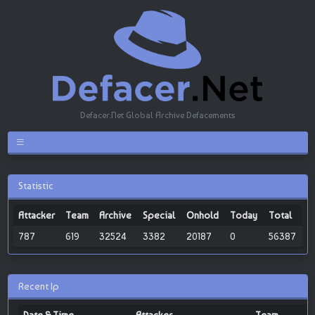
Defacer.Net Global Archive Defacements
Statistic
Attacker
Team
Archive
Special
Onhold
Today
Total
787
619
32524
3382
20187
0
56387
Recent Ip