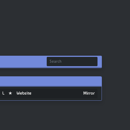
L
★
Website
Mirror