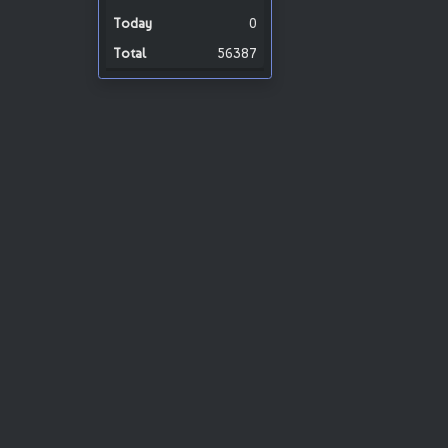
0
56387