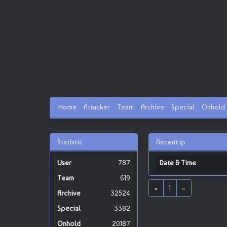
Home
Attacker
Team
Archive
Special
Onhold
Statistic
Recent Ip
787
Date & Time
619
«
1
»
32524
3382
20187