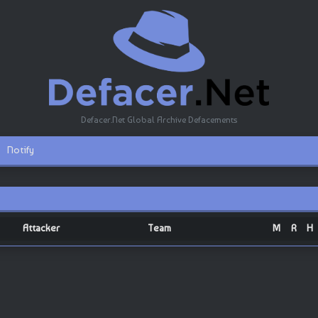
Defacer.Net Global Archive Defacements
Notify
Attacker
Team
M
R
H