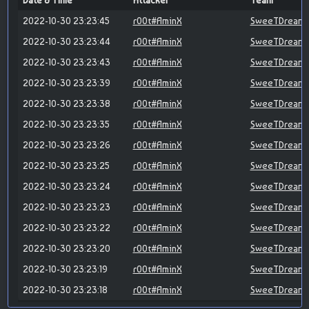
Date & Time
Attacker
Team
2022-10-30 23:23:45
r00t#AminX
SweeTDreams
2022-10-30 23:23:44
r00t#AminX
SweeTDreams
2022-10-30 23:23:43
r00t#AminX
SweeTDreams
2022-10-30 23:23:39
r00t#AminX
SweeTDreams
2022-10-30 23:23:38
r00t#AminX
SweeTDreams
2022-10-30 23:23:35
r00t#AminX
SweeTDreams
2022-10-30 23:23:26
r00t#AminX
SweeTDreams
2022-10-30 23:23:25
r00t#AminX
SweeTDreams
2022-10-30 23:23:24
r00t#AminX
SweeTDreams
2022-10-30 23:23:23
r00t#AminX
SweeTDreams
2022-10-30 23:23:22
r00t#AminX
SweeTDreams
2022-10-30 23:23:20
r00t#AminX
SweeTDreams
2022-10-30 23:23:19
r00t#AminX
SweeTDreams
2022-10-30 23:23:18
r00t#AminX
SweeTDreams