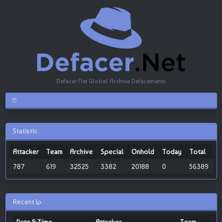
Defacer.Net Global Archive Defacements
Statistic
Attacker
Team
Archive
Special
Onhold
Today
Total
787
619
32525
3382
20188
0
56389
Recent Ip