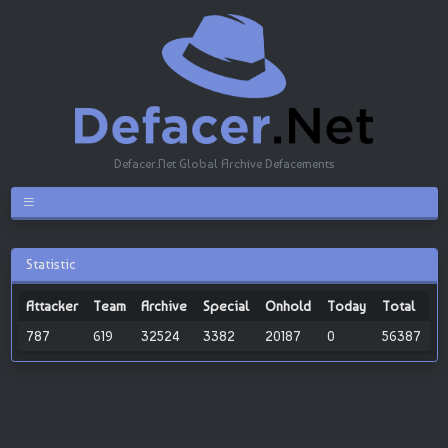
Defacer.Net Global Archive Defacements
Statistic
Attacker
Team
Archive
Special
Onhold
Today
Total
787
619
32524
3382
20187
0
56387