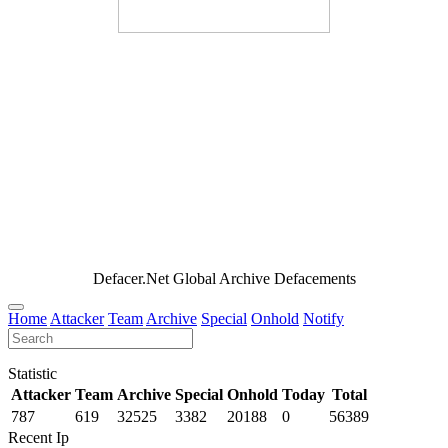
Defacer.Net Global Archive Defacements
Home
Attacker
Team
Archive
Special
Onhold
Notify
Statistic
Attacker
Team
Archive
Special
Onhold
Today
Total
787
619
32525
3382
20188
0
56389
Recent Ip