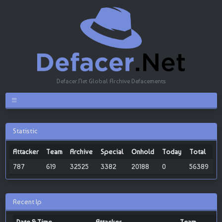
Defacer.Net Global Archive Defacements
Statistic
Attacker
Team
Archive
Special
Onhold
Today
Total
787
619
32525
3382
20188
0
56389
Recent Ip