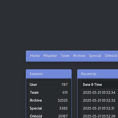
Home
Attacker
Team
Archive
Special
Onhold
Statistic
Recent Ip
787
Date & Time
619
2025-05-21 05:52:34
32525
2025-05-21 05:52:32
3382
2025-05-21 05:52:31
20187
2025-05-21 05:52:28