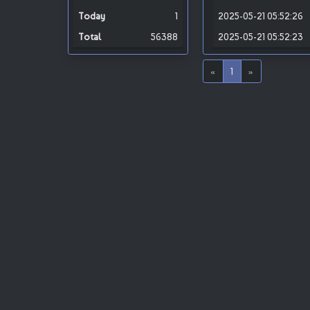
1
2025-05-21 05:52:26
56388
2025-05-21 05:52:23
«
1
»