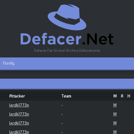
Defacer.Net Global Archive Defacements
Notify
Attacker
Team
M
R
H
lxrdk1773n
-
M
lxrdk1773n
-
M
lxrdk1773n
-
M
lxrdk1773n
-
M