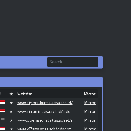
L
★
Website
Mirror
★
www.sipora-kurma.atisa.sch.id/
Mirror
★
www.simatris.atisa.sch.id/inde
Mirror
★
www.operasional.atisa.sch.id/i
Mirror
★
www.k13sma.atisa.sch.id/index.
Mirror