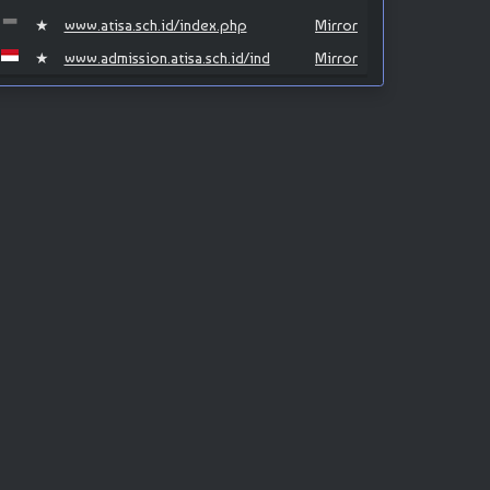
★
www.atisa.sch.id/index.php
Mirror
★
www.admission.atisa.sch.id/ind
Mirror