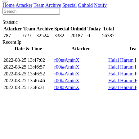
Home
Attacker
Team
Archive
Special
Onhold
Notify
Statistic
Attacker
Team
Archive
Special
Onhold
Today
Total
787
619
32524
3382
20187
0
56387
Recent Ip
Date & Time
Attacker
Tea
2022-08-25 13:47:02
r00t#AminX
Halal Haram H
2022-08-25 13:46:57
r00t#AminX
Halal Haram H
2022-08-25 13:46:52
r00t#AminX
Halal Haram H
2022-08-25 13:46:46
r00t#AminX
Halal Haram H
2022-08-25 13:46:31
r00t#AminX
Halal Haram H
2022-08-25 13:46:19
r00t#AminX
Halal Haram H
2022-08-25 13:45:45
r00t#AminX
Halal Haram H
2022-08-25 13:45:28
r00t#AminX
Halal Haram H
«
0
1
2