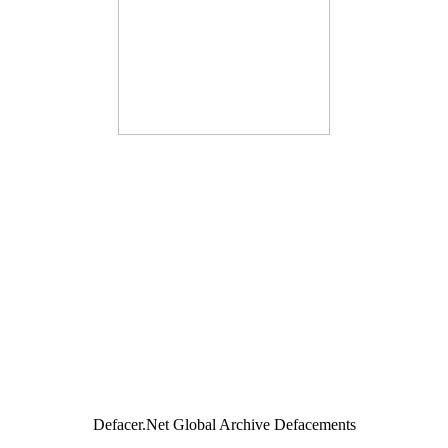
Defacer.Net Global Archive Defacements