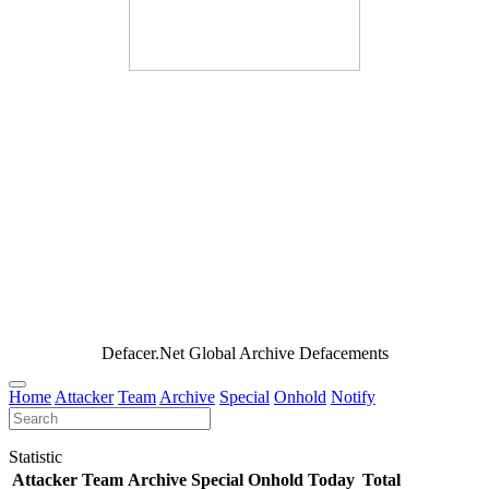
Defacer.Net Global Archive Defacements
Home
Attacker
Team
Archive
Special
Onhold
Notify
Statistic
Attacker
Team
Archive
Special
Onhold
Today
Total