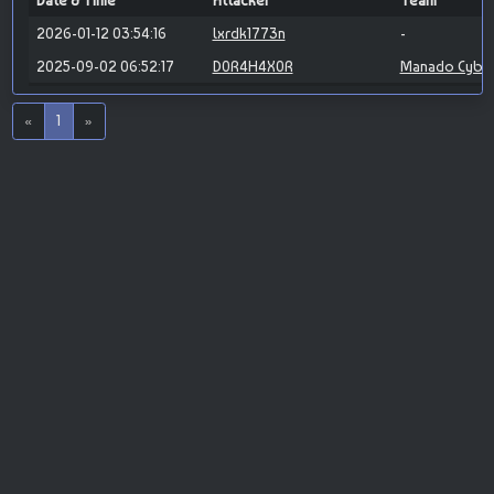
Date & Time
Attacker
Team
2026-01-12 03:54:16
lxrdk1773n
-
2025-09-02 06:52:17
D0R4H4X0R
Manado Cybe
«
1
»