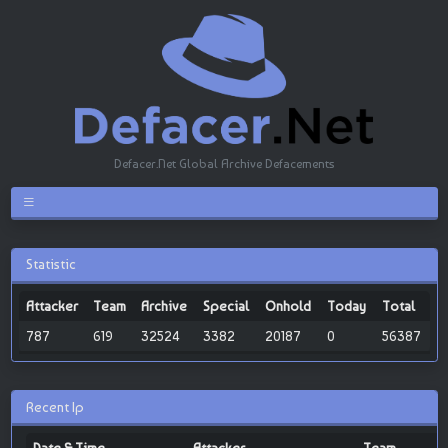
Defacer.Net Global Archive Defacements
Statistic
Attacker
Team
Archive
Special
Onhold
Today
Total
787
619
32524
3382
20187
0
56387
Recent Ip