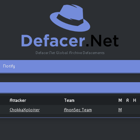
Defacer.Net Global Archive Defacements
Notify
Attacker
Team
M
R
H
ChokkaXploiter
AnonSec Team
M