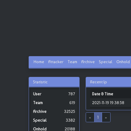
Home
Attacker
Team
Archive
Special
Onhold
Statistic
Recent Ip
787
Date & Time
619
2021-11-19 19:38:58
32525
«
1
»
3382
20188