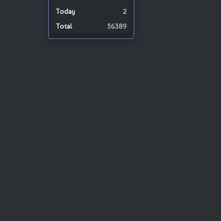
2
56389