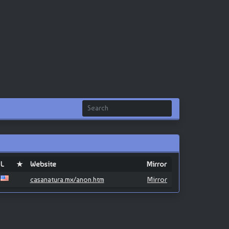
L
★
Website
Mirror
casanatura.mx/anon.htm
Mirror