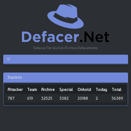
Defacer.Net Global Archive Defacements
Statistic
Attacker
Team
Archive
Special
Onhold
Today
Total
787
619
32525
3382
20188
2
56389