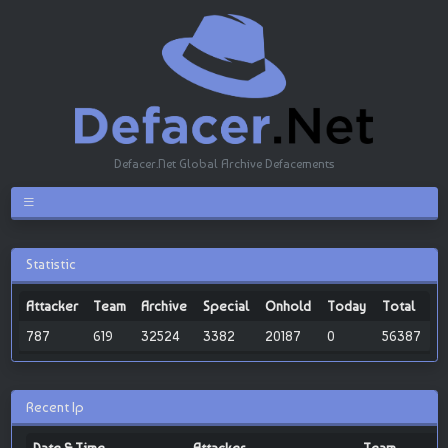
Defacer.Net Global Archive Defacements
Statistic
Attacker
Team
Archive
Special
Onhold
Today
Total
787
619
32524
3382
20187
0
56387
Recent Ip