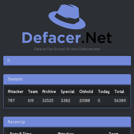
Defacer.Net Global Archive Defacements
Statistic
Attacker
Team
Archive
Special
Onhold
Today
Total
787
619
32525
3382
20188
0
56389
Recent Ip