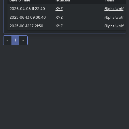
Date & Time
Attacker
Team
2026-04-03 11:22:40
XYZ
Alpha Wolf
2025-06-13 09:00:40
XYZ
Alpha Wolf
2025-06-12 17:21:50
XYZ
Alpha Wolf
«
1
»