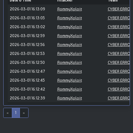
Date & Time
Attacker
Team
2026-03-01 16:13:09
RommyXploit
CYBER ERROR
2026-03-01 16:13:05
RommyXploit
CYBER ERROR
2026-03-01 16:13:02
RommyXploit
CYBER ERROR
2026-03-01 16:12:59
RommyXploit
CYBER ERROR
2026-03-01 16:12:56
RommyXploit
CYBER ERROR
2026-03-01 16:12:53
RommyXploit
CYBER ERROR
2026-03-01 16:12:50
RommyXploit
CYBER ERROR
2026-03-01 16:12:47
RommyXploit
CYBER ERROR
2026-03-01 16:12:45
RommyXploit
CYBER ERROR
2026-03-01 16:12:42
RommyXploit
CYBER ERROR
2026-03-01 16:12:39
RommyXploit
CYBER ERROR
«
1
»