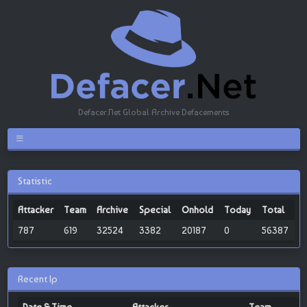
Defacer.Net Global Archive Defacements
Statistic
Attacker
Team
Archive
Special
Onhold
Today
Total
787
619
32524
3382
20187
0
56387
Recent Ip