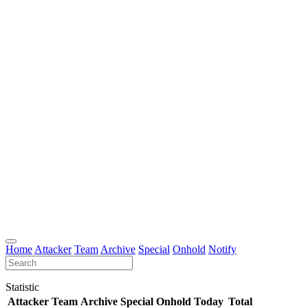
Home
Attacker
Team
Archive
Special
Onhold
Notify
Statistic
Attacker
Team
Archive
Special
Onhold
Today
Total