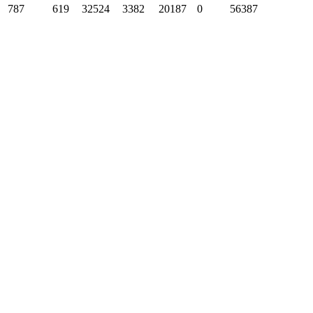
787
619
32524
3382
20187
0
56387