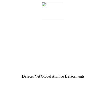
Defacer.Net Global Archive Defacements