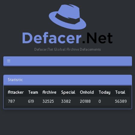
Defacer.Net Global Archive Defacements
Statistic
Attacker
Team
Archive
Special
Onhold
Today
Total
787
619
32525
3382
20188
0
56389