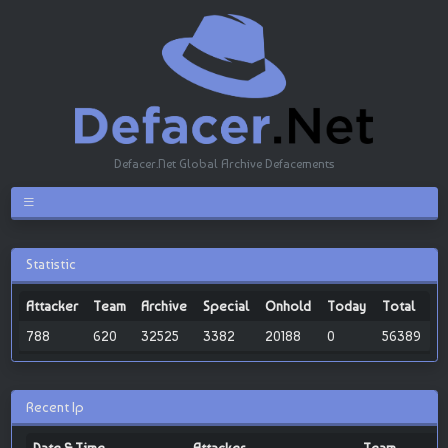
Defacer.Net Global Archive Defacements
Statistic
Attacker
Team
Archive
Special
Onhold
Today
Total
788
620
32525
3382
20188
0
56389
Recent Ip