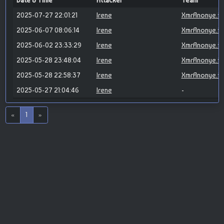
Date & Time
Attacker
Team
2025-07-27 22:01:21
Irene
XmrAnonye.id
2025-06-07 08:06:14
Irene
XmrAnonye.id
2025-06-02 23:33:29
Irene
XmrAnonye.id
2025-05-28 23:48:04
Irene
XmrAnonye.id
2025-05-28 22:58:37
Irene
XmrAnonye.id
2025-05-27 21:04:46
Irene
-
«
1
»