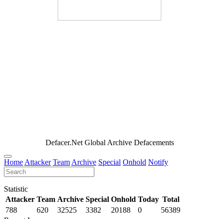
Defacer.Net Global Archive Defacements
Home
Attacker
Team
Archive
Special
Onhold
Notify
Statistic
Attacker
Team
Archive
Special
Onhold
Today
Total
788
620
32525
3382
20188
0
56389