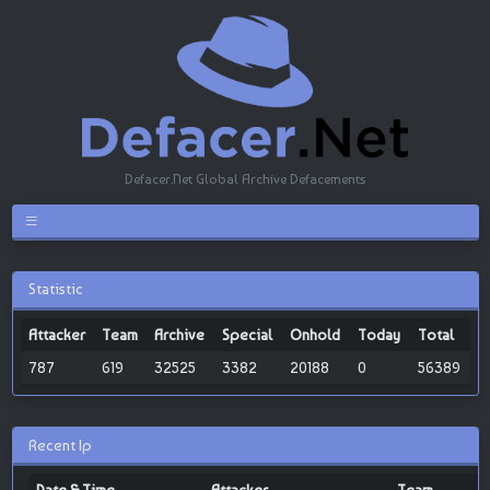
Defacer.Net Global Archive Defacements
Statistic
Attacker
Team
Archive
Special
Onhold
Today
Total
787
619
32525
3382
20188
0
56389
Recent Ip