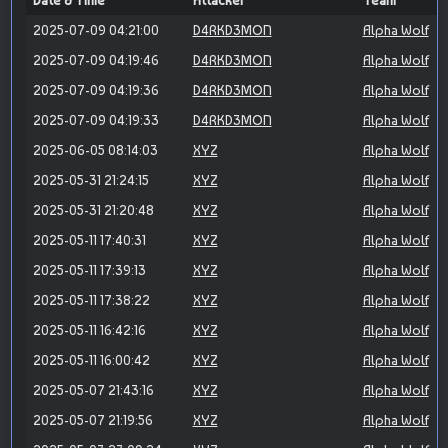
Date & Time
Attacker
Team
2025-07-09 04:21:00
D4RKD3MON
Alpha Wolf
2025-07-09 04:19:46
D4RKD3MON
Alpha Wolf
2025-07-09 04:19:36
D4RKD3MON
Alpha Wolf
2025-07-09 04:19:33
D4RKD3MON
Alpha Wolf
2025-06-05 08:14:03
XYZ
Alpha Wolf
2025-05-31 21:24:15
XYZ
Alpha Wolf
2025-05-31 21:20:48
XYZ
Alpha Wolf
2025-05-11 17:40:31
XYZ
Alpha Wolf
2025-05-11 17:39:13
XYZ
Alpha Wolf
2025-05-11 17:38:22
XYZ
Alpha Wolf
2025-05-11 16:42:16
XYZ
Alpha Wolf
2025-05-11 16:00:42
XYZ
Alpha Wolf
2025-05-07 21:43:16
XYZ
Alpha Wolf
2025-05-07 21:19:56
XYZ
Alpha Wolf