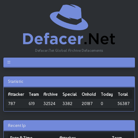
Defacer.Net Global Archive Defacements
Statistic
Attacker
Team
Archive
Special
Onhold
Today
Total
787
619
32524
3382
20187
0
56387
Recent Ip