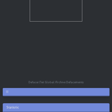
Defacer.Net Global Archive Defacements
Statistic