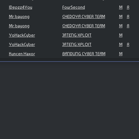
IDepzz4You
FourSecond
M
R
Mr.bayong
CHEDOYA CYBER TEAM
M
R
Mr.bayong
CHEDOYA CYBER TEAM
M
R
YoHackCyber
JATENG XPLOIT
M
YoHackCyber
JATENG XPLOIT
M
R
Kuncen Haxor
BANDUNG CYBER TEAM
M