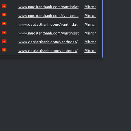
www.muoitanthanh.com/vantindat
Mirror
www.muoitanthanh.com//vantinda
Mirror
www.datdatthanh.com//vantindat
Mirror
www.muoitanthanh.com/vantindat
Mirror
www.datdatthanh.com/vantindat/
Mirror
www.datdatthanh.com/vantindat/
Mirror