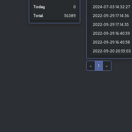
0
2024-07-03 14:32:27
56389
2022-09-29 17:14:36
2022-09-29 17:14:35
2022-09-29 16:40:59
2022-09-29 16:40:58
2022-09-20 20:55:03
«
1
»