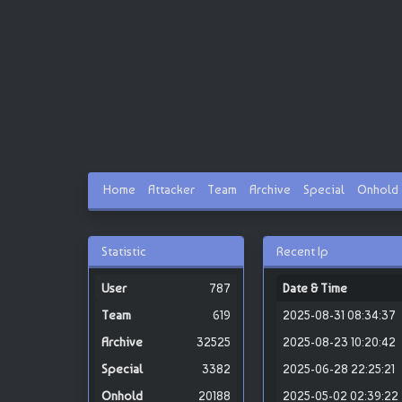
Home
Attacker
Team
Archive
Special
Onhold
Statistic
Recent Ip
787
Date & Time
619
2025-08-31 08:34:37
32525
2025-08-23 10:20:42
3382
2025-06-28 22:25:21
20188
2025-05-02 02:39:22