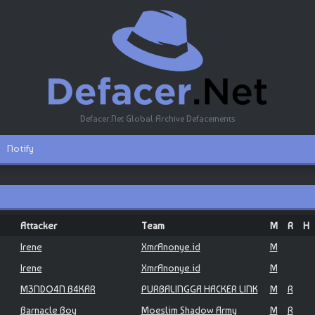
Defacer.Net Global Archive Defacements
Notify
Attacker
Team
M
R
H
Irene
XmrAnonye.id
M
Irene
XmrAnonye.id
M
M3NDO4N B4KAR
PURBALINGGA HACKER LINK
M
R
Barnacle Boy
Moeslim Shadow Army
M
R