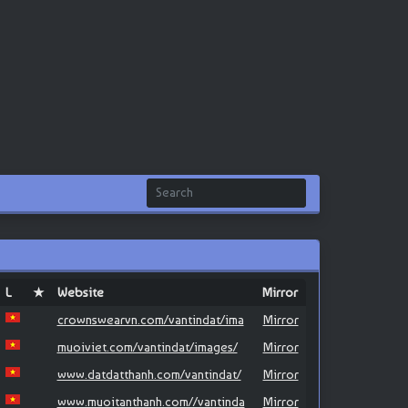
L
★
Website
Mirror
crownswearvn.com/vantindat/ima
Mirror
muoiviet.com/vantindat/images/
Mirror
www.datdatthanh.com/vantindat/
Mirror
www.muoitanthanh.com//vantinda
Mirror