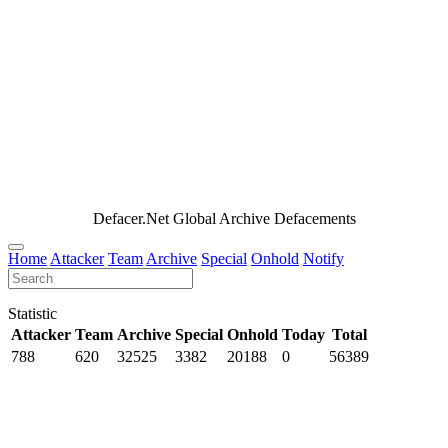
Defacer.Net Global Archive Defacements
Home
Attacker
Team
Archive
Special
Onhold
Notify
Statistic
Attacker
Team
Archive
Special
Onhold
Today
Total
788
620
32525
3382
20188
0
56389